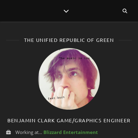
THE UNIFIED REPUBLIC OF GREEN
BENJAMIN CLARK GAME/GRAPHICS ENGINEER
Working at…
Blizzard Entertainment