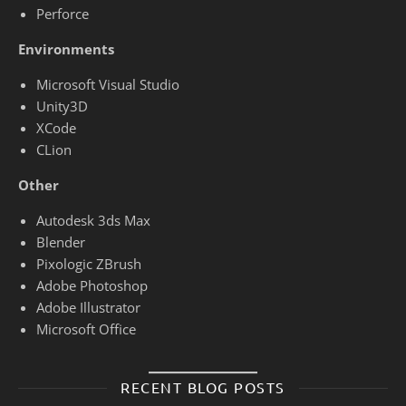
Perforce
Environments
Microsoft Visual Studio
Unity3D
XCode
CLion
Other
Autodesk 3ds Max
Blender
Pixologic ZBrush
Adobe Photoshop
Adobe Illustrator
Microsoft Office
RECENT BLOG POSTS