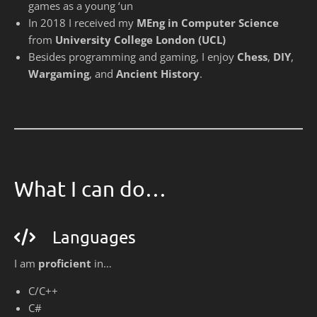
games as a young ‘un
In 2018 I received my
MEng in Computer Science
from
University College London (UCL)
Besides programming and gaming, I enjoy
Chess
,
DIY
,
Wargaming
, and
Ancient History
.
What I can do…
Languages
I am
proficient
in…
C/C++
C#