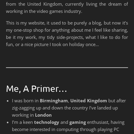
from the United Kingdom, currently living the dream of
working in the video games industry.
This is my website, it used to be purely a blog, but now it’s
my one-stop shop for anything about me I feel like sharing,
be it my work, my tidy side-projects, what I like to do for
fun, or a nice picture I took on holiday once…
Me, A Primer…
I was born in
Birmingham
,
United Kingdom
but after
zig-zagging up and down the country I’ve landed up
working in
London
I’m a keen
technology
and
gaming
enthusiast, having
become interested in computing through playing PC