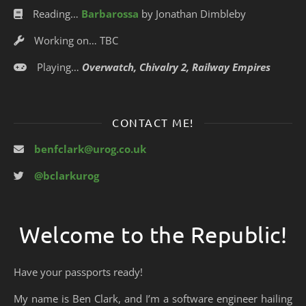
Reading…
Barbarossa
by Jonathan Dimbleby
Working on… TBC
Playing…
Overwatch, Chivalry 2, Railway Empires
CONTACT ME!
benfclark@urog.co.uk
@bclarkurog
Welcome to the Republic!
Have your passports ready!
My name is Ben Clark, and I’m a software engineer hailing