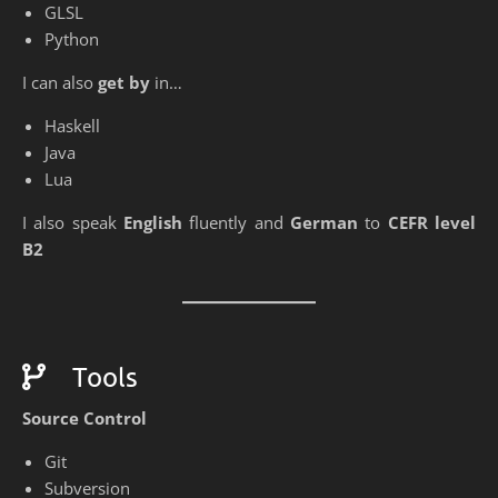
GLSL
Python
I can also
get by
in…
Haskell
Java
Lua
I also speak
English
fluently and
German
to
CEFR level
B2
Tools
Source Control
Git
Subversion